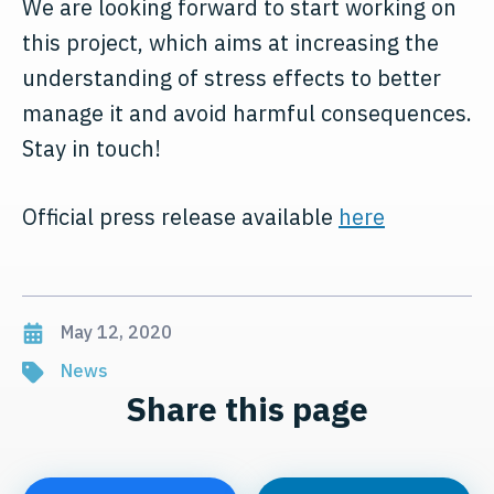
We are looking forward to start working on
this project, which aims at increasing the
understanding of stress effects to better
manage it and avoid harmful consequences.
Stay in touch!
Official press release available
here
May 12, 2020
News
Share this page