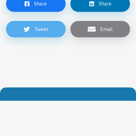
Share
Share
Tweet
Email
Get our news directly in your mailbox
Subscribe now