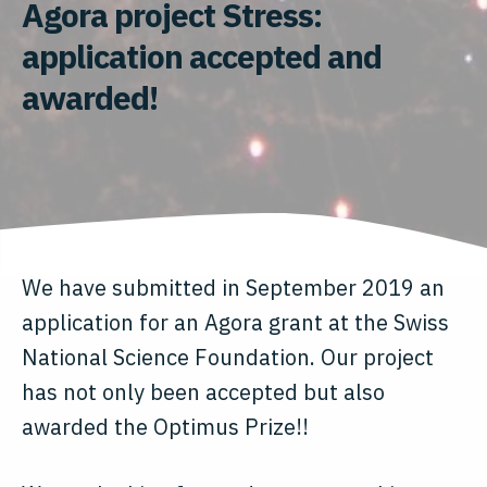
Agora project Stress:
application accepted and
awarded!
We have submitted in September 2019 an
application for an Agora grant at the Swiss
National Science Foundation. Our project
has not only been accepted but also
awarded the Optimus Prize!!