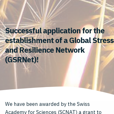
Successful application for the
establishment of a Global Stress
and Resilience Network
(GSRNet)!
We have been awarded by the Swiss
Academy for Sciences (SCNAT) a grant to