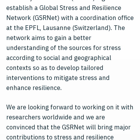
establish a Global Stress and Resilience
Network (GSRNet) with a coordination office
at the EPFL, Lausanne (Switzerland). The
network aims to gain a better
understanding of the sources for stress
according to social and geographical
contexts so as to develop tailored
interventions to mitigate stress and
enhance resilience.
We are looking forward to working on it with
researchers worldwide and we are
convinced that the GSRNet will bring major
contributions to stress and resilience