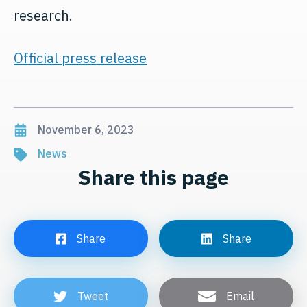
research.
Official press release
November 6, 2023
News
Share this page
Share
Share
Tweet
Email