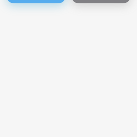
Get our news directly in your mailbox
Subscribe now
SUBMIT