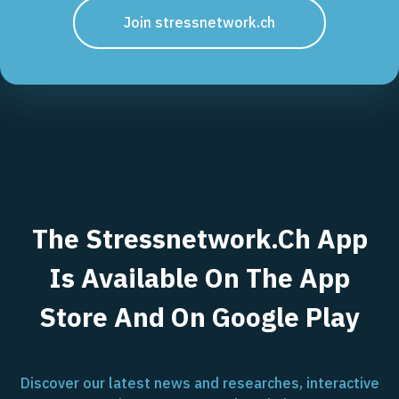
Join stressnetwork.ch
The Stressnetwork.ch App
Is Available On The App
Store And On Google Play
Discover our latest news and researches, interactive