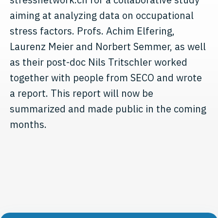
aiming at analyzing data on occupational
stress factors. Profs. Achim Elfering,
Laurenz Meier and Norbert Semmer, as well
as their post-doc Nils Tritschler worked
together with people from SECO and wrote
a report. This report will now be
summarized and made public in the coming
months.