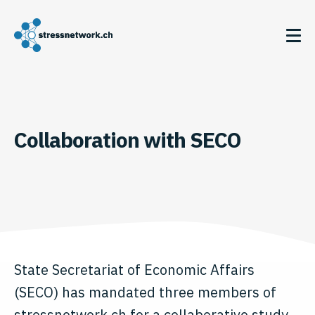
Collaboration with SECO
State Secretariat of Economic Affairs
(SECO) has mandated three members of
stressnetwork.ch for a collaborative study