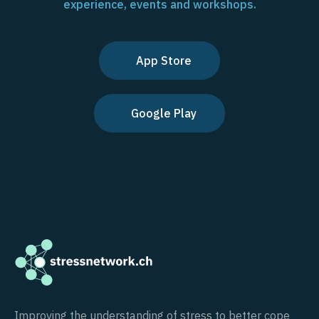
experience, events and workshops.
App Store
Google Play
Improving the understanding of stress to better cope