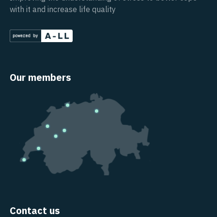
with it and increase life quality
Our members
Contact us