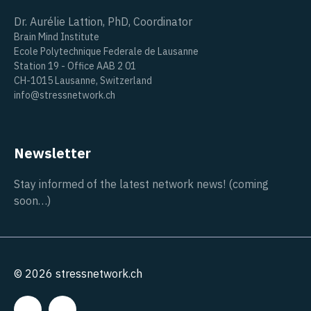
Dr. Aurélie Lattion, PhD, Coordinator
Brain Mind Institute
Ecole Polytechnique Federale de Lausanne
Station 19 - Office AAB 2 01
CH-1015 Lausanne, Switzerland
info@stressnetwork.ch
Newsletter
Stay informed of the latest network news! (coming
soon…)
© 2026 stressnetwork.ch