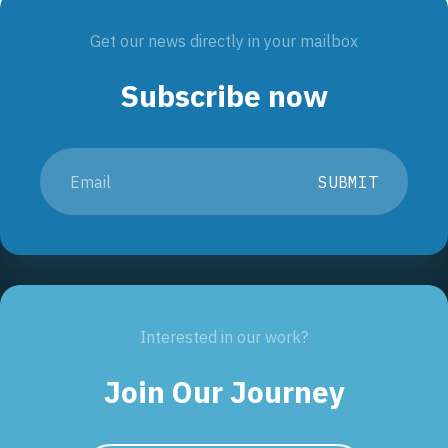
Get our news directly in your mailbox
Subscribe now
SUBMIT
Interested in our work?
Join Our Journey